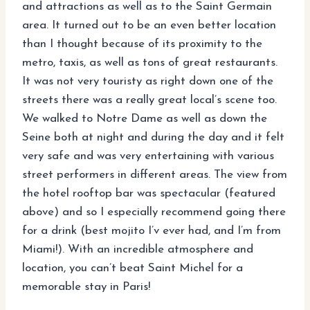
and attractions as well as to the Saint Germain
area. It turned out to be an even better location
than I thought because of its proximity to the
metro, taxis, as well as tons of great restaurants.
It was not very touristy as right down one of the
streets there was a really great local’s scene too.
We walked to Notre Dame as well as down the
Seine both at night and during the day and it felt
very safe and was very entertaining with various
street performers in different areas. The view from
the hotel rooftop bar was spectacular (featured
above) and so I especially recommend going there
for a drink (best mojito I’v ever had, and I’m from
Miami!). With an incredible atmosphere and
location, you can’t beat Saint Michel for a
memorable stay in Paris!