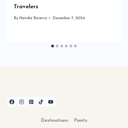
Travelers
By
Natalie Becerra
December 7, 2024
Destinations
Points