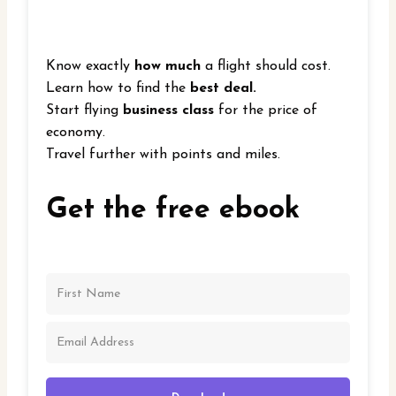
Know exactly
how much
a flight should cost.
Learn how to find the
best deal.
Start flying
business class
for the price of
economy.
Travel further with points and miles.
Get the free ebook