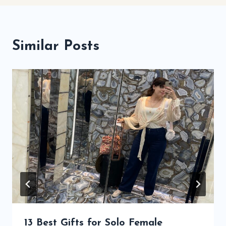
Similar Posts
13 Best Gifts for Solo Female