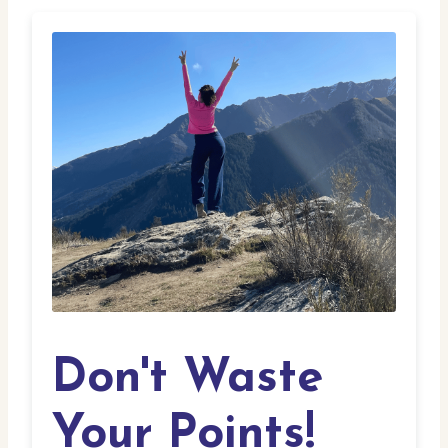
Don't Waste
Your Points!