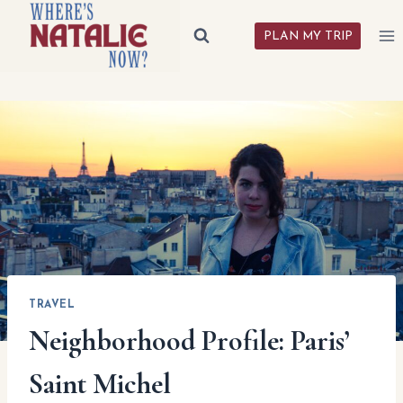
Skip
to
PLAN MY TRIP
content
TRAVEL
Neighborhood Profile: Paris’
Saint Michel