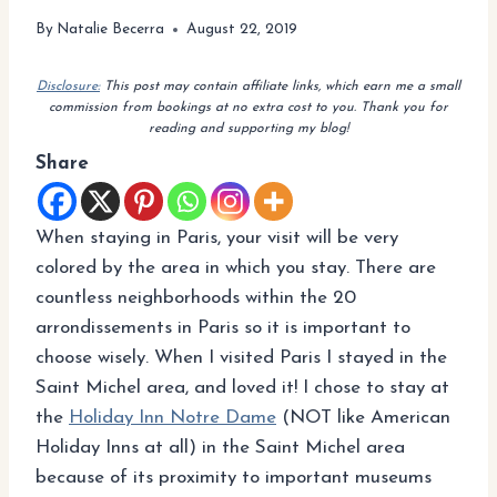
By
Natalie Becerra
August 22, 2019
Disclosure:
This post may contain affiliate links, which earn me a small
commission from bookings at no extra cost to you. Thank you for
reading and supporting my blog!
Share
When staying in Paris, your visit will be very
colored by the area in which you stay. There are
countless neighborhoods within the 20
arrondissements in Paris so it is important to
choose wisely. When I visited Paris I stayed in the
Saint Michel area, and loved it! I chose to stay at
the
Holiday Inn Notre Dame
(NOT like American
Holiday Inns at all) in the Saint Michel area
because of its proximity to important museums