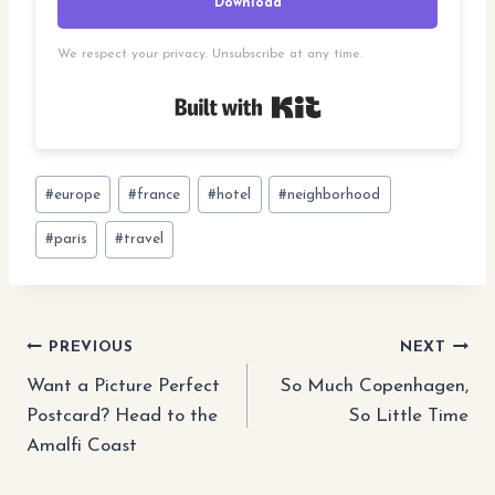
Download
We respect your privacy. Unsubscribe at any time.
Built with Kit
Post
#
europe
#
france
#
hotel
#
neighborhood
Tags:
#
paris
#
travel
Post
PREVIOUS
NEXT
Want a Picture Perfect
So Much Copenhagen,
navigation
Postcard? Head to the
So Little Time
Amalfi Coast