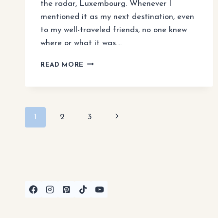
the radar, Luxembourg. Whenever I
mentioned it as my next destination, even
to my well-traveled friends, no one knew
where or what it was….
LUXEMBOURG
READ MORE
TRAVEL
GUIDE:
BEST
THINGS
Page
TO
Next
1
2
3
DO
navigation
&
Page
DAY
TRIPS