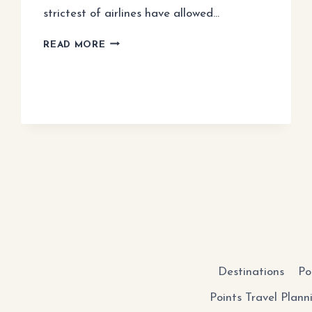
strictest of airlines have allowed…
BUDGET
READ MORE
AIRLINE
PACKING
GUIDE
Destinations
Po
Points Travel Plann