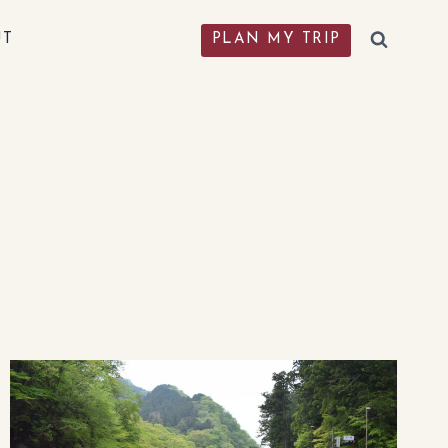
UT
PLAN MY TRIP