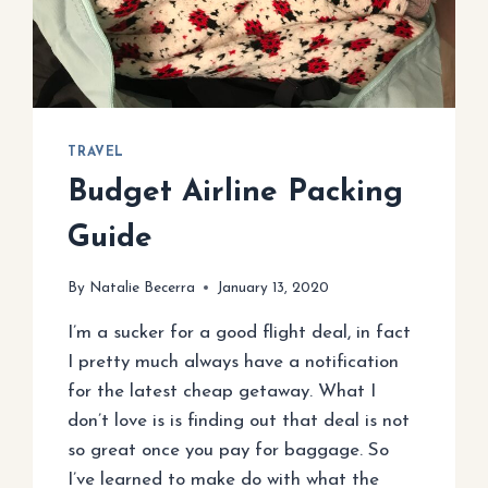
TRAVEL
Budget Airline Packing
Guide
By
Natalie Becerra
January 13, 2020
I’m a sucker for a good flight deal, in fact
I pretty much always have a notification
for the latest cheap getaway. What I
don’t love is is finding out that deal is not
so great once you pay for baggage. So
I’ve learned to make do with what the