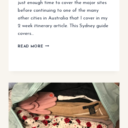
just enough time to cover the major sites
before continuing to one of the many
other cities in Australia that I cover in my
2 week itinerary article. This Sydney guide
covers…
3
READ MORE
DAYS
IN
SYDNEY:
BEST
ITINERARY
FOR
FIRST
VISIT