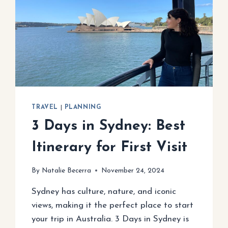
TRAVEL
|
PLANNING
3 Days in Sydney: Best
Itinerary for First Visit
By
Natalie Becerra
November 24, 2024
Sydney has culture, nature, and iconic
views, making it the perfect place to start
your trip in Australia. 3 Days in Sydney is