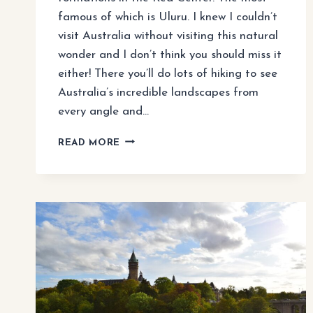
famous of which is Uluru. I knew I couldn’t
visit Australia without visiting this natural
wonder and I don’t think you should miss it
either! There you’ll do lots of hiking to see
Australia’s incredible landscapes from
every angle and…
WHAT
READ MORE
TO
DO
IN
ULURU
FOR
4
DAYS
(ITINERARY
FROM
AYER’S
ROCK)