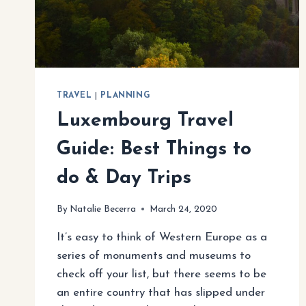
TRAVEL
|
PLANNING
Luxembourg Travel
Guide: Best Things to
do & Day Trips
By
Natalie Becerra
March 24, 2020
It’s easy to think of Western Europe as a
series of monuments and museums to
check off your list, but there seems to be
an entire country that has slipped under