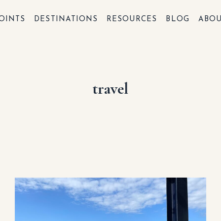
OINTS
DESTINATIONS
RESOURCES
BLOG
ABO
travel