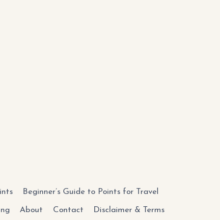
ints
Beginner’s Guide to Points for Travel
ing
About
Contact
Disclaimer & Terms