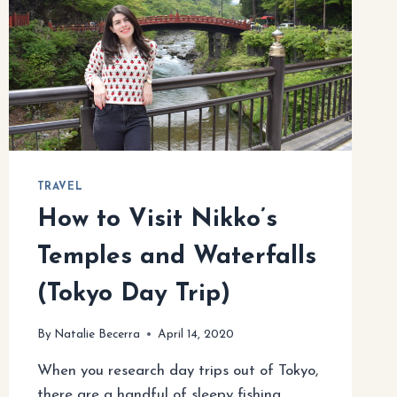
TRAVEL
How to Visit Nikko’s
Temples and Waterfalls
(Tokyo Day Trip)
By
Natalie Becerra
April 14, 2020
When you research day trips out of Tokyo,
there are a handful of sleepy fishing