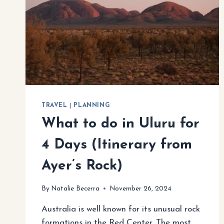
TRAVEL
|
PLANNING
What to do in Uluru for
4 Days (Itinerary from
Ayer’s Rock)
By
Natalie Becerra
November 26, 2024
Australia is well known for its unusual rock
formations in the Red Center. The most