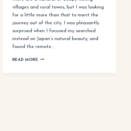
villages and rural towns, but I was looking
for a little more than that to merit the
journey out of the city. I was pleasantly
surprised when I focused my searched
instead on Japan’s natural beauty, and
found the remote…
HOW
READ MORE
TO
VISIT
NIKKO’S
TEMPLES
AND
WATERFALLS
(TOKYO
DAY
TRIP)