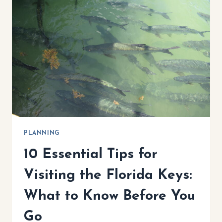
THINGS
TO
DO,
BEST
HOTELS
&
MUST-
TRY
RESTAURANTS
PLANNING
10 Essential Tips for
Visiting the Florida Keys:
What to Know Before You
Go