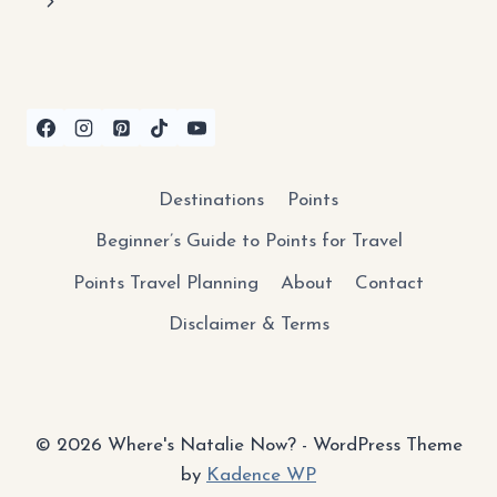
navigation
Next
KEYS:
WHAT
Page
TO
KNOW
BEFORE
YOU
GO
Destinations
Points
Beginner’s Guide to Points for Travel
Points Travel Planning
About
Contact
Disclaimer & Terms
© 2026 Where's Natalie Now? - WordPress Theme
by
Kadence WP