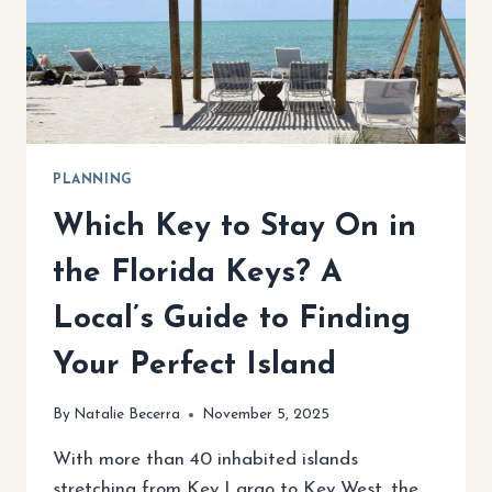
PLANNING
Which Key to Stay On in
the Florida Keys? A
Local’s Guide to Finding
Your Perfect Island
By
Natalie Becerra
November 5, 2025
With more than 40 inhabited islands
stretching from Key Largo to Key West, the