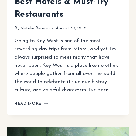
Best Hotels & Must-Try
Restaurants
By
Natalie Becerra
August 30, 2025
Going to Key West is one of the most
rewarding day trips from Miami, and yet I’m
always surprised to meet many that have
never been. Key West is a place like no other,
where people gather from all over the world
the world to celebrate it’s unique history,
culture, and colorful characters. I’ve been…
ULTIMATE
READ MORE
KEY
WEST
TRAVEL
GUIDE:
TOP