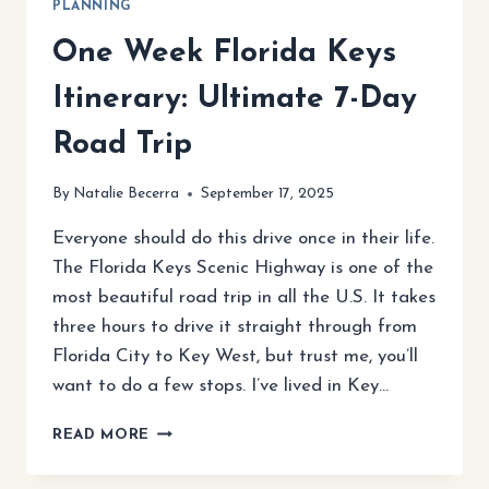
PLANNING
One Week Florida Keys
Itinerary: Ultimate 7-Day
Road Trip
By
Natalie Becerra
September 17, 2025
Everyone should do this drive once in their life.
The Florida Keys Scenic Highway is one of the
most beautiful road trip in all the U.S. It takes
three hours to drive it straight through from
Florida City to Key West, but trust me, you’ll
want to do a few stops. I’ve lived in Key…
ONE
READ MORE
WEEK
FLORIDA