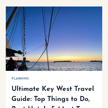
KEYS
ITINERARY:
ULTIMATE
7-
DAY
ROAD
TRIP
PLANNING
Ultimate Key West Travel
Guide: Top Things to Do,