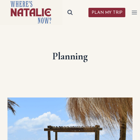
Skip
to
PLAN MY TRIP
content
Planning