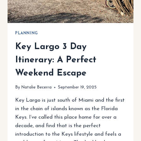
YOUR
PERFECT
ISLAND
PLANNING
Key Largo 3 Day
Itinerary: A Perfect
Weekend Escape
By
Natalie Becerra
September 19, 2025
Key Largo is just south of Miami and the first
in the chain of islands known as the Florida
Keys. I’ve called this place home for over a
decade, and find that is the perfect
introduction to the Keys lifestyle and feels a