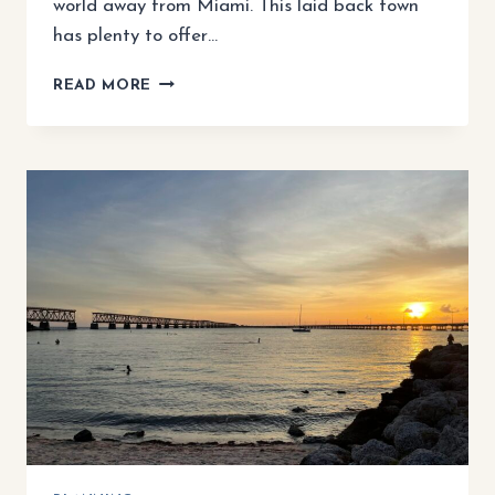
world away from Miami. This laid back town
has plenty to offer…
KEY
READ MORE
LARGO
3
DAY
ITINERARY:
A
PERFECT
WEEKEND
ESCAPE