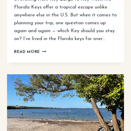
Florida Keys offer a tropical escape unlike
anywhere else in the U.S. But when it comes to
planning your trip, one question comes up
again and again — which Key should you stay
on? I’ve lived in the Florida keys for over…
WHICH
READ MORE
KEY
TO
STAY
ON
IN
THE
FLORIDA
KEYS?
A
LOCAL’S
GUIDE
TO
FINDING