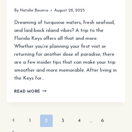
By
Natalie Becerra
August 28, 2025
Dreaming of turquoise waters, fresh seafood,
and laid-back island vibes? A trip to the
Florida Keys offers all that and more.
Whether you’re planning your first visit or
returning for another dose of paradise, there
are a few insider tips that can make your trip
smoother and more memorable. After living in
the Keys for…
10
READ MORE
ESSENTIAL
TIPS
FOR
VISITING
Page
Previous
1
2
3
4
…
6
THE
FLORIDA
Page